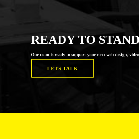
READY TO STAND
Our team is ready to support your next web design, video
LETS TALK