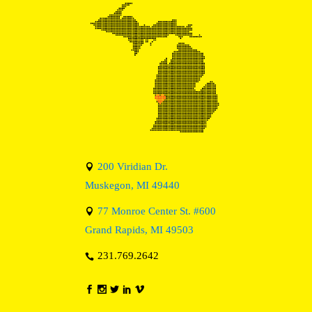
200 Viridian Dr.
Muskegon, MI 49440
77 Monroe Center St. #600
Grand Rapids, MI 49503
231.769.2642