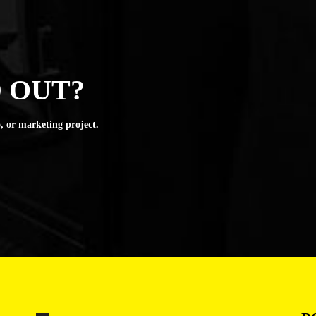
 OUT?
, or marketing project.