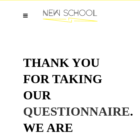
THANK YOU
FOR TAKING
OUR
QUESTIONNAIRE
.
WE ARE