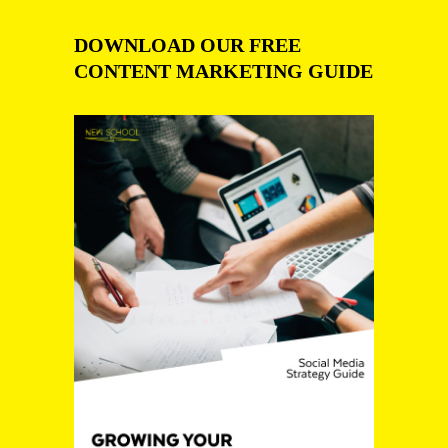
DOWNLOAD OUR FREE
CONTENT MARKETING GUIDE