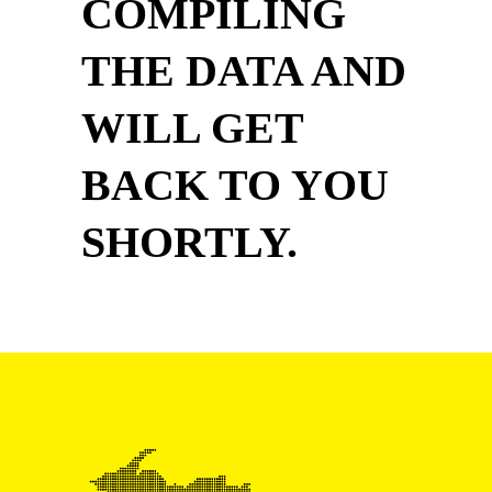
COMPILING
THE DATA AND
WILL GET
BACK TO YOU
SHORTLY.