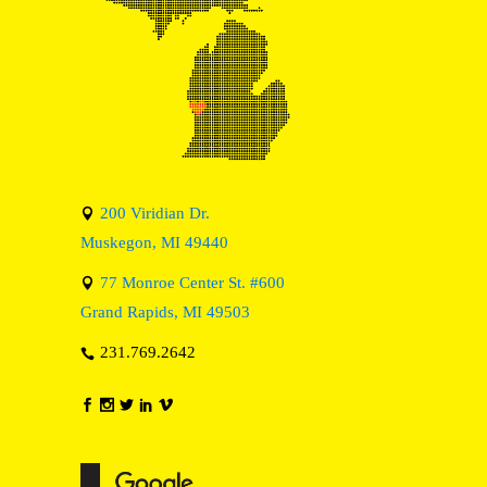
200 Viridian Dr.
Muskegon, MI 49440
77 Monroe Center St. #600
Grand Rapids, MI 49503
231.769.2642