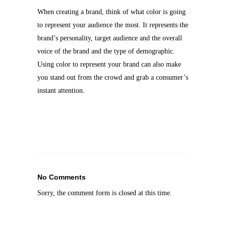
When creating a brand, think of what color is going
to represent your audience the most. It represents the
brand’s personality, target audience and the overall
voice of the brand and the type of demographic.
Using color to represent your brand can
also make
you stand out from the crowd and grab a consumer’s
instant attention.
No Comments
Sorry, the comment form is closed at this time.