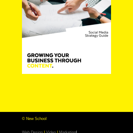
©
New School
Web Design
|
Video
|
Marketing
|