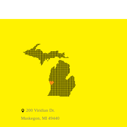
200 Viridian Dr.
Muskegon, MI 49440