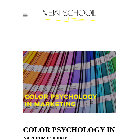
COLOR PSYCHOLOGY IN