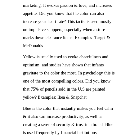
marketing. It evokes passion & love, and increases
appetite. Did you know that the color can also
increase your heart rate? This tactic is used mostly
on impulsive shoppers, especially when a store
marks down clearance items. Examples: Target &
McDonalds
Yellow is usually used to evoke cheerfulness and
optimism, and studies have shown that infants
gravitate to the color the most. In psychology this is
one of the most compelling colors. Did you know
that 75% of pencils sold in the U.S are painted
yellow? Examples: Ikea & Snapchat
Blue is the color that instantly makes you feel calm
& it also can increase productivity, as well as
creating a sense of security & trust in a brand. Blue
is used frequently by financial institutions.