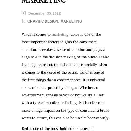
MARKETING
December 30, 2022
,
GRAPHIC DESIGN
MARKETING
When it comes to
marketing
, color is one of the
most important factors to grab the consumers
attention. It evokes a sense of emotion and plays a
huge role in the decision making of the buyer. It also
is a huge representation of a brand, especially when
it comes to the voice of the brand. Color is one of
the first things that a consumer sees, it is universal
and can be interpreted by all ages. Whether an
advertisement appeals to you or not we are all left
with a type of emotion or feeling. Each color can
make a huge impact on the type of consumer a brand
wants to attract, this can also be used subconsciously.
Red is one of the most bold colors to use in