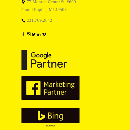
77 Monroe Center St. #600
Grand Rapids, MI 49503
231.769.2642