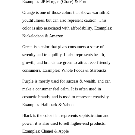
Examples: JP Morgan (Chase) & Ford
Orange is one of those colors that shows warmth &
youthfulness, but can also represent caution. This
color is also associated with affordability. Examples:
Nickelodeon & Amazon
Green is a color that gives consumers a sense of
serenity and tranquility. It also represents health,
growth, and brands use green to attract eco-friendly
consumers. Examples: Whole Foods & Starbucks
Purple is mostly used for success & wealth, and can
make a consumer feel calm. It is often used in
cosmetic brands, and is used to represent creativity.
Examples: Hallmark & Yahoo
Black is the color that represents sophistication and
power, it is also used to sell higher-end products.
Examples: Chanel & Apple