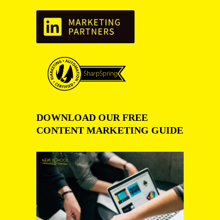
DOWNLOAD OUR FREE
CONTENT MARKETING GUIDE