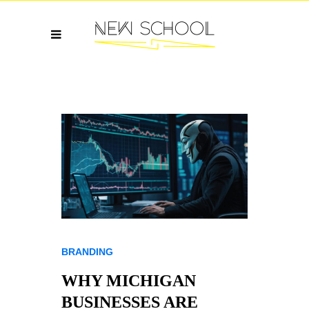
BRANDING
WHY MICHIGAN
BUSINESSES ARE