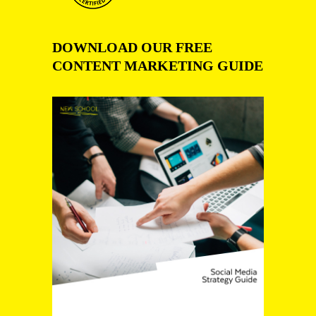
DOWNLOAD OUR FREE
CONTENT MARKETING GUIDE