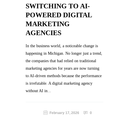
SWITCHING TO AI-
POWERED DIGITAL
MARKETING
AGENCIES
In the business world, a noticeable change is
happening in Michigan. No longer just a trend,
the companies that had relied on traditional
marketing agencies for years are now turning
to AI-driven methods because the performance
is irrefutable. A digital marketing agency
without AI in...
February 17, 2026
0