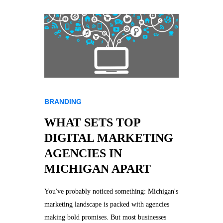
BRANDING
WHAT SETS TOP
DIGITAL MARKETING
AGENCIES IN
MICHIGAN APART
You've probably noticed something: Michigan's
marketing landscape is packed with agencies
making bold promises. But most businesses