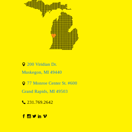
200 Viridian Dr.
Muskegon, MI 49440
77 Monroe Center St. #600
Grand Rapids, MI 49503
231.769.2642