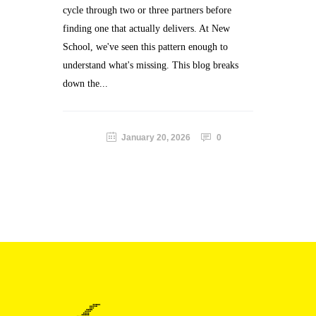
cycle through two or three partners before
finding one that actually delivers. At New
School, we've seen this pattern enough to
understand what's missing. This blog breaks
down the...
January 20, 2026
0