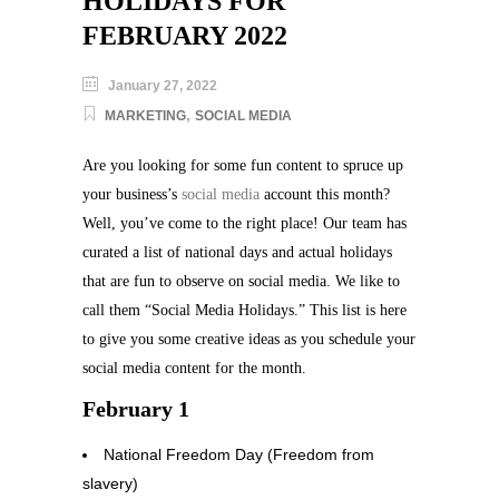
HOLIDAYS FOR
FEBRUARY 2022
January 27, 2022
,
MARKETING
SOCIAL MEDIA
Are you looking for some fun content to spruce up
your business’s
social media
account this month?
Well, you’ve come to the right place! Our team has
curated a list of national days and actual holidays
that are fun to observe on social media. We like to
call them “Social Media Holidays.” This list is here
to give you some creative ideas as you schedule your
social media content for the month.
February 1
National Freedom Day (Freedom from
slavery)