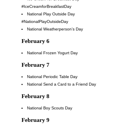
#IceCreamforBreakfastDay
National Play Outside Day
#NationalPlayOutsideDay
National Weatherperson’s Day
February 6
National Frozen Yogurt Day
February 7
National Periodic Table Day
National Send a Card to a Friend Day
February 8
National Boy Scouts Day
February 9