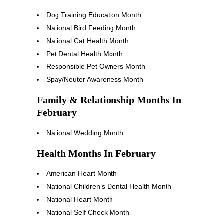
Dog Training Education Month
National Bird Feeding Month
National Cat Health Month
Pet Dental Health Month
Responsible Pet Owners Month
Spay/Neuter Awareness Month
Family & Relationship Months In
February
National Wedding Month
Health Months In February
American Heart Month
National Children’s Dental Health Month
National Heart Month
National Self Check Month