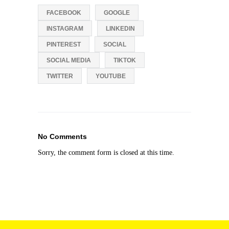
FACEBOOK
GOOGLE
INSTAGRAM
LINKEDIN
PINTEREST
SOCIAL
SOCIAL MEDIA
TIKTOK
TWITTER
YOUTUBE
No Comments
Sorry, the comment form is closed at this time.