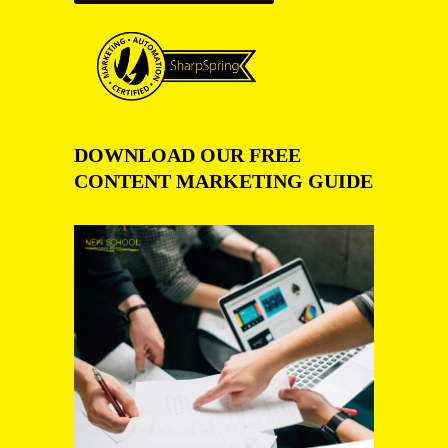
DOWNLOAD OUR FREE
CONTENT MARKETING GUIDE