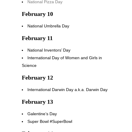
National Pizza Day
February 10
National Umbrella Day
February 11
National Inventors’ Day
International Day of Women and Girls in
Science
February 12
International Darwin Day a.k.a. Darwin Day
February 13
Galentine’s Day
Super Bowl #SuperBowl