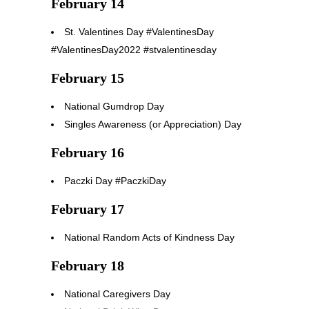
February 14
St. Valentines Day #ValentinesDay
#ValentinesDay2022 #stvalentinesday
February 15
National Gumdrop Day
Singles Awareness (or Appreciation) Day
February 16
Paczki Day #PaczkiDay
February 17
National Random Acts of Kindness Day
February 18
National Caregivers Day