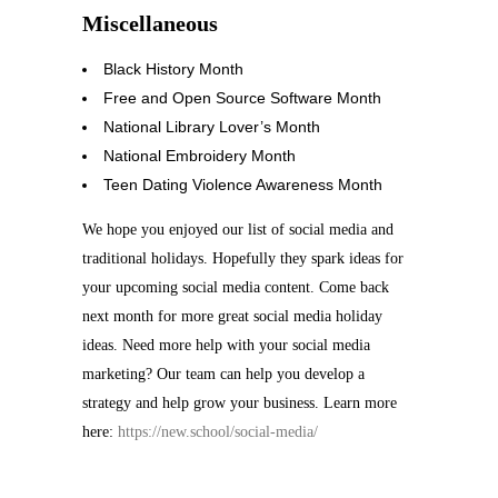
Miscellaneous
Black History Month
Free and Open Source Software Month
National Library Lover’s Month
National Embroidery Month
Teen Dating Violence Awareness Month
We hope you enjoyed our list of social media and
traditional holidays. Hopefully they spark ideas for
your upcoming social media content. Come back
next month for more great social media holiday
ideas. Need more help with your social media
marketing? Our team can help you develop a
strategy and help grow your business. Learn more
here:
https://new.school/social-media/