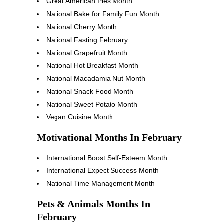
Great American Pies Month
National Bake for Family Fun Month
National Cherry Month
National Fasting February
National Grapefruit Month
National Hot Breakfast Month
National Macadamia Nut Month
National Snack Food Month
National Sweet Potato Month
Vegan Cuisine Month
Motivational Months In February
International Boost Self-Esteem Month
International Expect Success Month
National Time Management Month
Pets & Animals Months In
February