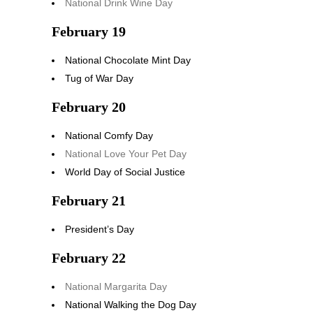
National Drink Wine Day
February 19
National Chocolate Mint Day
Tug of War Day
February 20
National Comfy Day
National Love Your Pet Day
World Day of Social Justice
February 21
President’s Day
February 22
National Margarita Day
National Walking the Dog Day