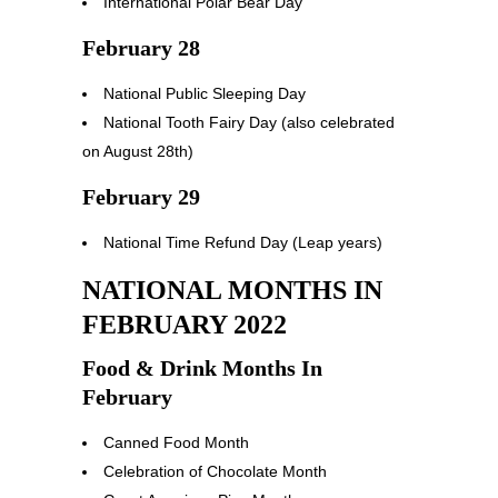
International Polar Bear Day
February 28
National Public Sleeping Day
National Tooth Fairy Day (also celebrated
on August 28th)
February 29
National Time Refund Day (Leap years)
NATIONAL MONTHS IN
FEBRUARY 2022
Food & Drink Months In
February
Canned Food Month
Celebration of Chocolate Month