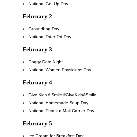
National Get Up Day
February 2
Groundhog Day
National Tater Tot Day
February 3
Doggy Date Night
National Women Physicians Day
February 4
Give Kids A Smile #GiveKidsASmile
National Homemade Soup Day
National Thank a Mail Carrier Day
February 5
Ice Cream for Breakfast Day