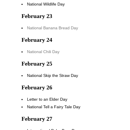
National Wildlife Day
February 23
National Banana Bread Day
February 24
National Chili Day
February 25
National Skip the Straw Day
February 26
Letter to an Elder Day
National Tell a Fairy Tale Day
February 27