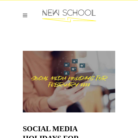
SOCIAL MEDIA