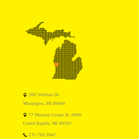
200 Viridian Dr.
Muskegon, MI 49440
77 Monroe Center St. #600
Grand Rapids, MI 49503
231.769.2642