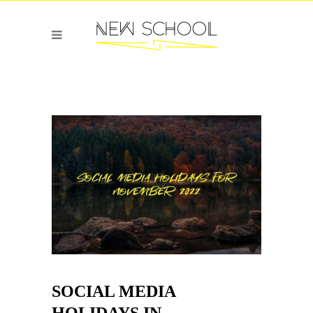
SOCIAL MEDIA