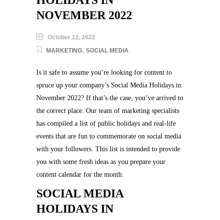
HOLIDAYS IN
NOVEMBER 2022
October 12, 2022
,
MARKETING
SOCIAL MEDIA
Is it safe to assume you’re looking for content to
spruce up your company’s Social Media Holidays in
November 2022? If that’s the case, you’ve arrived to
the correct place. Our team of marketing specialists
has compiled a list of public holidays and real-life
events that are fun to commemorate on social media
with your followers. This list is intended to provide
you with some fresh ideas as you prepare your
content calendar for the month.
SOCIAL MEDIA
HOLIDAYS IN