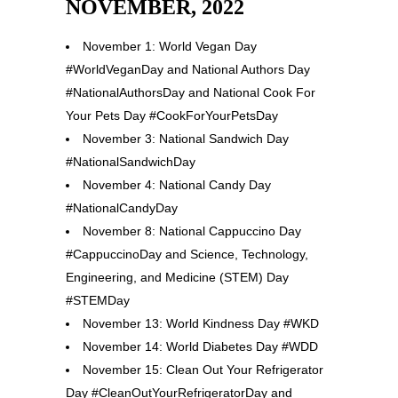
NOVEMBER, 2022
November 1: World Vegan Day
#WorldVeganDay and National Authors Day
#NationalAuthorsDay and National Cook For
Your Pets Day #CookForYourPetsDay
November 3: National Sandwich Day
#NationalSandwichDay
November 4: National Candy Day
#NationalCandyDay
November 8: National Cappuccino Day
#CappuccinoDay and Science, Technology,
Engineering, and Medicine (STEM) Day
#STEMDay
November 13: World Kindness Day #WKD
November 14: World Diabetes Day #WDD
November 15: Clean Out Your Refrigerator
Day #CleanOutYourRefrigeratorDay and