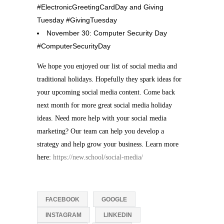
#ElectronicGreetingCardDay and Giving
Tuesday #GivingTuesday
November 30: Computer Security Day
#ComputerSecurityDay
We hope you enjoyed our list of social media and
traditional holidays. Hopefully they spark ideas for
your upcoming social media content. Come back
next month for more great social media holiday
ideas. Need more help with your social media
marketing? Our team can help you develop a
strategy and help grow your business. Learn more
here:
https://new.school/social-media/
FACEBOOK
GOOGLE
INSTAGRAM
LINKEDIN