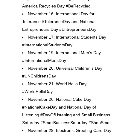
America Recycles Day #BeRecycled
November 16: International Day for
Tolerance #ToleranceDay and National
Entrepreneurs Day #EntrepreneursDay
November 17: International Students Day
#InternationalStudentsDay
November 19: International Men’s Day
#InternationalMensDay
November 20: Universal Children’s Day
#UNChildrensDay
November 21: World Hello Day
#WorldHelloDay
November 26: National Cake Day
#NationalCakeDay and National Day of
Listening #DayOfListening and Small Business
Saturday #SmallBusinessSaturday #ShopSmall
November 29: Electronic Greeting Card Day