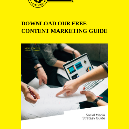
DOWNLOAD OUR FREE
CONTENT MARKETING GUIDE