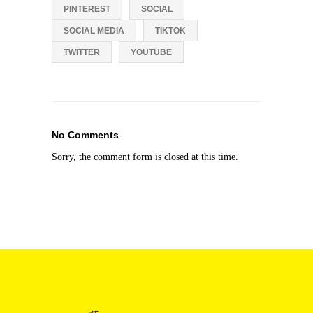
PINTEREST
SOCIAL
SOCIAL MEDIA
TIKTOK
TWITTER
YOUTUBE
No Comments
Sorry, the comment form is closed at this time.