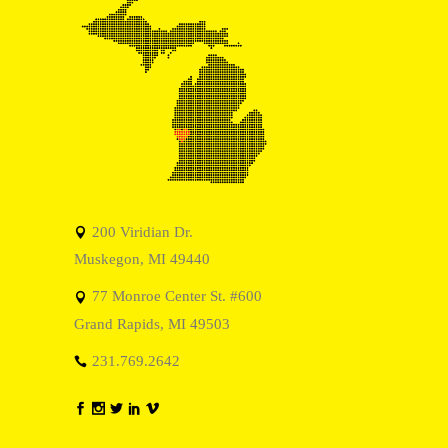
200 Viridian Dr.
Muskegon, MI 49440
77 Monroe Center St. #600
Grand Rapids, MI 49503
231.769.2642