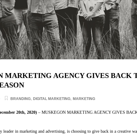
 MARKETING AGENCY GIVES BACK T
SEASON
,
,
0
BRANDING
DIGITAL MARKETING
MARKETING
ember 20th, 2020)
– MUSKEGON MARKETING AGENCY GIVES BACK
ry leader in marketing and advertising, is choosing to give back in a creative wa