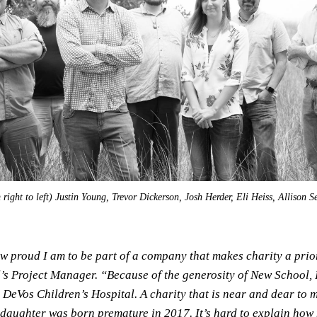
ight to left) Justin Young, Trevor Dickerson, Josh Herder, Eli Heiss, Allison S
ow proud I am to be part of a company that makes charity a prior
s Project Manager. “Because of the generosity of New School, I
 DeVos Children’s Hospital. A charity that is near and dear to 
 daughter was born premature in 2017. It’s hard to explain how