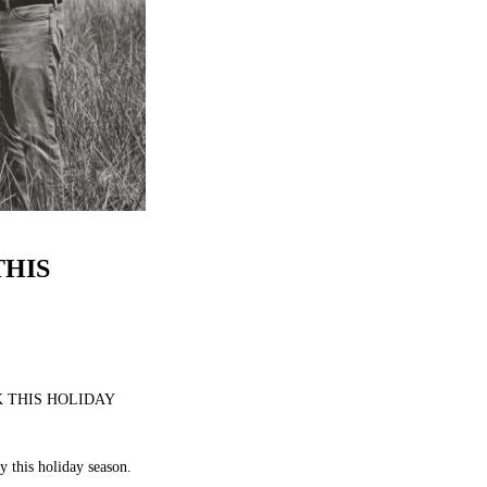
HIS
 THIS HOLIDAY
y this holiday season.