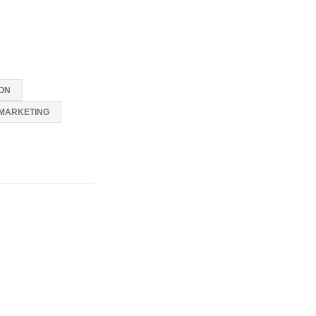
ON
MARKETING