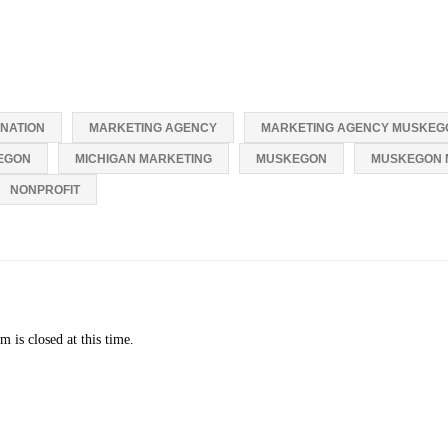
NATION
MARKETING AGENCY
MARKETING AGENCY MUSKEG
EGON
MICHIGAN MARKETING
MUSKEGON
MUSKEGON 
NONPROFIT
 is closed at this time.