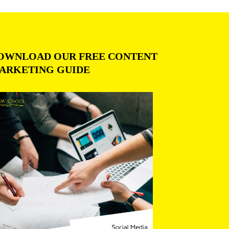
OWNLOAD OUR FREE CONTENT
ARKETING GUIDE