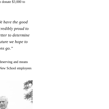
to donate $3,000 to
We have the good
credibly proud to
tter to determine
future we hope to
ons go.”
 deserving and means
y New School employees