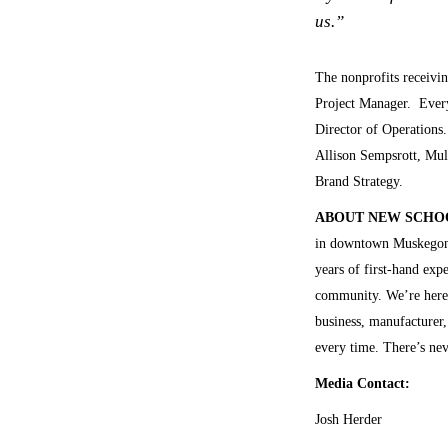
us.”
The nonprofits receivi
Project Manager. Every
Director of Operations
Allison Sempsrott, Mul
Brand Strategy.
ABOUT NEW SCHO
in downtown Muskegon,
years of first-hand exp
community. We’re here t
business, manufacturer,
every time. There’s n
Media Contact:
Josh Herder