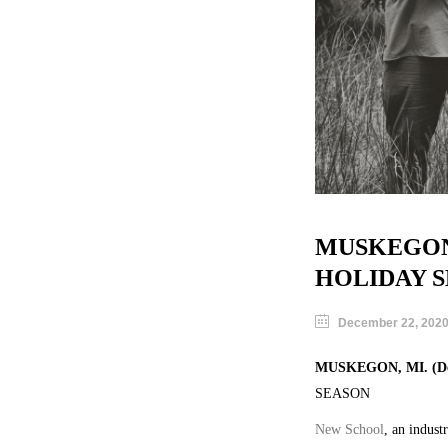
MUSKEGON
HOLIDAY 
December 22, 202
MUSKEGON, MI. (Dec
SEASON
New School
, an indust