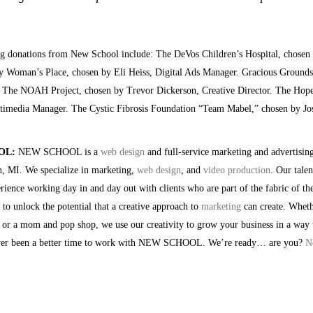
ng donations from New School include: The DeVos Children’s Hospital, chosen 
 Woman’s Place, chosen by Eli Heiss, Digital Ads Manager. Gracious Grounds,
. The NOAH Project, chosen by Trevor Dickerson, Creative Director. The Hope
timedia Manager. The Cystic Fibrosis Foundation “Team Mabel,” chosen by Jos
OL:
NEW SCHOOL is a
web design
and full-service marketing and advertisin
 MI. We specialize in marketing,
web design
, and
video production
. Our tale
erience working day in and day out with clients who are part of the fabric of t
o unlock the potential that a creative approach to
marketing
can create. Wheth
 or a mom and pop shop, we use our creativity to grow your business in a way t
ever been a better time to work with NEW SCHOOL. We’re ready… are you?
N