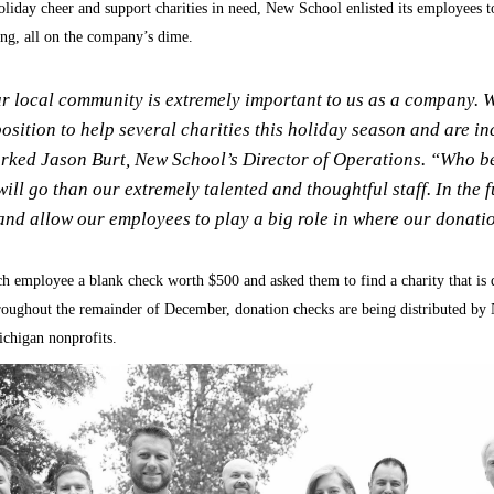
holiday cheer and support charities in need, New School enlisted its employees 
sing, all on the company’s dime.
r local community is extremely important to us as a company. 
position to help several charities this holiday season and are in
rked Jason Burt, New School’s Director of Operations. “Who be
ill go than our extremely talented and thoughtful staff. In the 
nd allow our employees to play a big role in where our donati
 employee a blank check worth $500 and asked them to find a charity that is
oughout the remainder of December, donation checks are being distributed b
ichigan nonprofits.