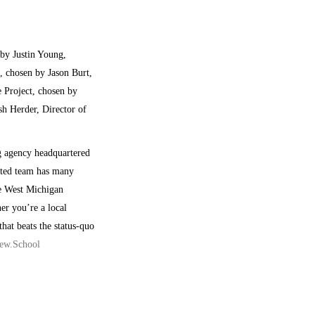
by Justin Young,
 chosen by Jason Burt,
 Project, chosen by
h Herder, Director of
g agency headquartered
nted team has many
he West Michigan
er you’re a local
hat beats the status-quo
ew.School