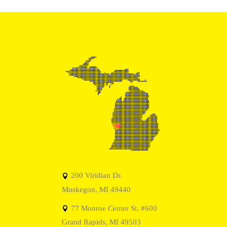
200 Viridian Dr.
Muskegon, MI 49440
77 Monroe Center St. #600
Grand Rapids, MI 49503