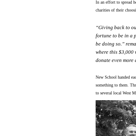
In an effort to spread 
charities of their choo
“Giving back to ou
fortune to be in a 
be doing so.” rema
where this $3,000 w
donate even more a
New School handed each
something to them. Thr
to several local West M