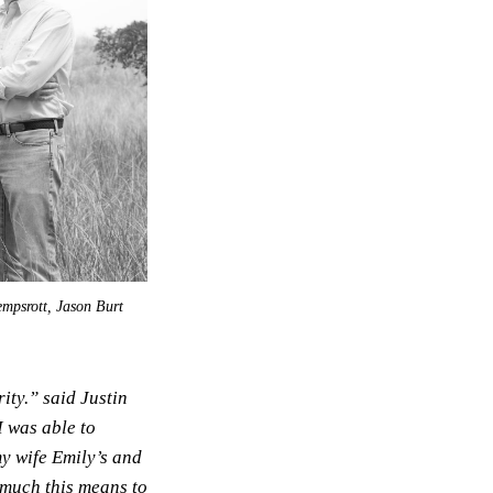
empsrott, Jason Burt
ity.” said Justin
 was able to
my wife Emily’s and
 much this means to