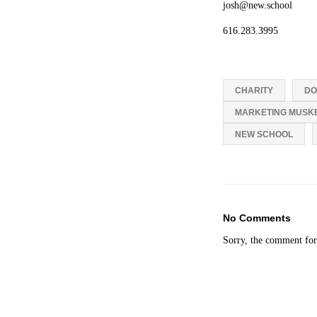
josh@new.school
616.283.3995
CHARITY
DO
MARKETING MUSK
NEW SCHOOL
No Comments
Sorry, the comment form