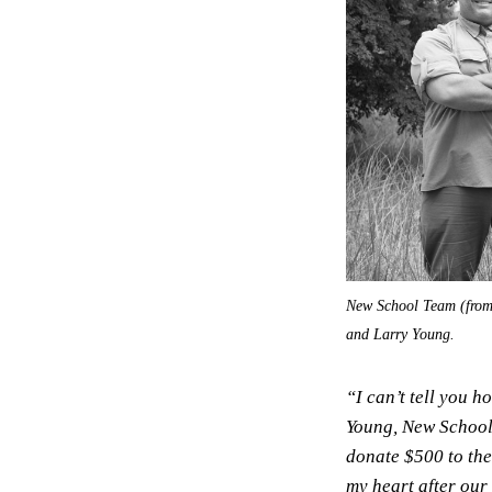
New School Team (from r
and Larry Young.
“I can’t tell you h
Young, New School’
donate $500 to the
my heart after our