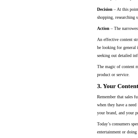
Decision
– At this poin
shopping, researching sp
Action
– The narrowest 
An effective content st
be looking for general 
seeking out detailed in
The magic of content ma
product or service.
3. Your Conten
Remember that sales fun
when they have a need t
your brand, and your pr
Today’s consumers spen
entertainment or doing 