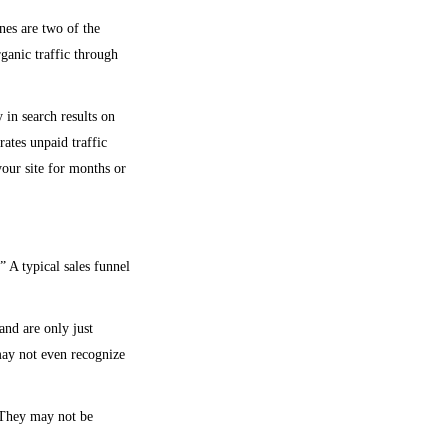
nes are two of the
rganic traffic through
 in search results on
rates unpaid traffic
your site for months or
” A typical sales funnel
and are only just
ay not even recognize
 They may not be