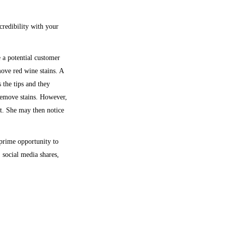
credibility with your
 a potential customer
move red wine stains. A
 the tips and they
remove stains. However,
st. She may then notice
 prime opportunity to
 social media shares,