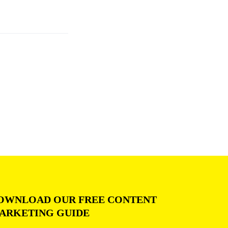
OWNLOAD OUR FREE CONTENT
ARKETING GUIDE