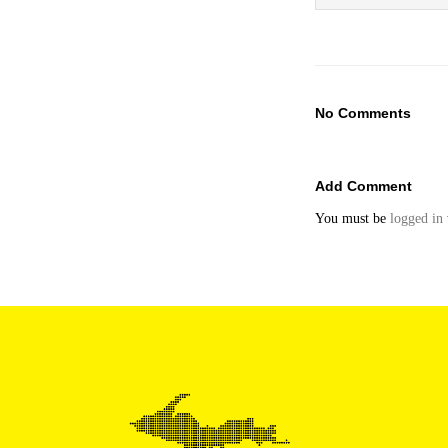
No Comments
Add Comment
You must be
logged in