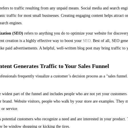
efers to traffic resulting from any unpaid means. Social media and search engi
nic traffic for most small businesses. Creating engaging content helps attract o
earch engines.
ization (SEO)
refers to anything you do to optimize your website for discovery
t creation is a highly effective way to boost your
SEO
. Best of all, SEO gene
ke paid advertisements. A helpful, well-written blog post may bring traffic to 
tent Generates Traffic to Your Sales Funnel
fessionals frequently visualize a customer’s decision process as a “sales funnel.
e widest part of the funnel and includes people who are not yet your customers 
 brand. Website visitors, people who walk by your store are examples. They m
 or service.
 potential customers who recognize a need and are interested in your product.
ay be window shopping or kicking the tires.