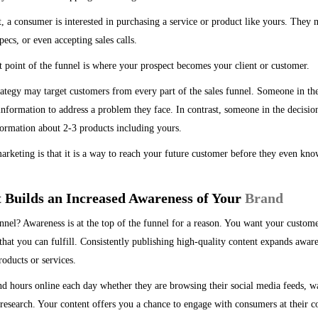
t, a consumer is interested in purchasing a service or product like yours. The
ecs, or even accepting sales calls.
point of the funnel is where your prospect becomes your client or customer.
rategy may target customers from every part of the sales funnel. Someone in t
information to address a problem they face. In contrast, someone in the decisio
formation about 2-3 products including yours.
rketing is that it is a way to reach your future customer before they even kno
t Builds an Increased Awareness of Your
Brand
nel? Awareness is at the top of the funnel for a reason. You want your customer
hat you can fulfill. Consistently publishing high-quality content expands awa
oducts or services.
d hours online each day whether they are browsing their social media feeds, w
research. Your content offers you a chance to engage with consumers at their c