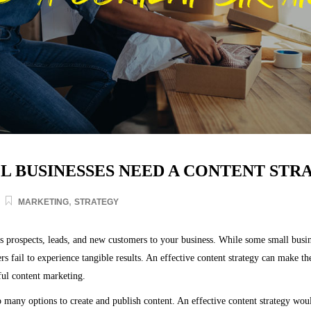
 BUSINESSES NEED A CONTENT STR
,
MARKETING
STRATEGY
 prospects, leads, and new customers to your business. While some small busin
ers fail to experience tangible results. An effective content strategy can make t
ful content marketing.
o many options to create and publish content. An effective content strategy woul