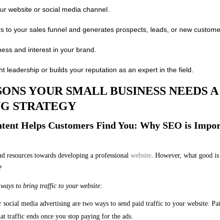
your website or social media channel.
s to your sales funnel and generates prospects, leads, or new custome
ess and interest in your brand.
t leadership or builds your reputation as an expert in the field.
ONS YOUR SMALL BUSINESS NEEDS 
G STRATEGY
ontent Helps Customers Find You: Why SEO is Impor
nd resources towards developing a professional
website
. However, what good is 
?
ways to bring traffic to your website:
 social media advertising are two ways to send paid traffic to your website. Pa
at traffic ends once you stop paying for the ads.