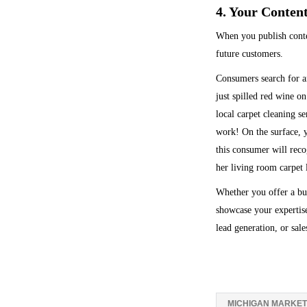
4. Your Conten
When you publish conten
future customers.
Consumers search for an
just spilled red wine o
local carpet cleaning s
work! On the surface, 
this consumer will reco
her living room carpet l
Whether you offer a bus
showcase your expertise
lead generation, or sale
MICHIGAN MARKET