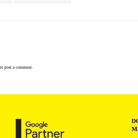
to post a comment.
D
M