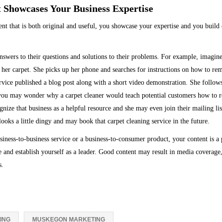
t Showcases Your Business Expertise
t that is both original and useful, you showcase your expertise and you build 
swers to their questions and solutions to their problems. For example, imagine
n her carpet. She picks up her phone and searches for instructions on how to re
ervice published a blog post along with a short video demonstration. She follows
you may wonder why a carpet cleaner would teach potential customers how to 
gnize that business as a helpful resource and she may even join their mailing li
ooks a little dingy and may book that carpet cleaning service in the future.
iness-to-business service or a business-to-consumer product, your content is a
 and establish yourself as a leader. Good content may result in media coverage,
s.
ING
MUSKEGON MARKETING