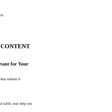
rs.
A CONTENT
tant for Your
that website if
id traffic may help you