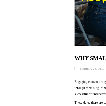
WHY SMALL
February 27, 2019
Engaging content brings
through their
blog
, oth
successful or unsuccess
These days, there are s