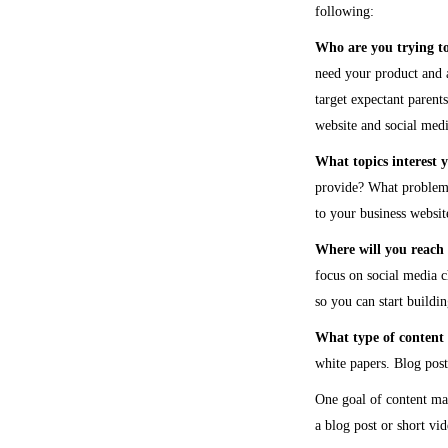
following:
Who are you trying t
need your product and a
target expectant parent
website and social medi
What topics interest 
provide? What problems 
to your business websit
Where will you reach 
focus on social media 
so you can start buildi
What type of content 
white papers. Blog posts
One goal of content mar
a blog post or short vi