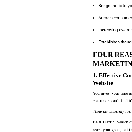
Brings traffic to 
Attracts consumer
Increasing awaren
Establishes though
FOUR REAS
MARKETIN
1. Effective C
Website
You invest your time a
consumers can’t find it
There are basically two 
Paid Traffic:
Search or
reach your goals, but th