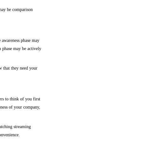
y may be comparison
he awareness phase may
n phase may be actively
w that they need your
s to think of you first
reness of your company,
atching streaming
onvenience.