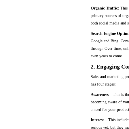
Organic Traffic:
This r
primary sources of orga
both social media and s
Search Engine Optim
Google and Bing. Conten
through Over time, unli
even years to come.
2. Engaging Con
Sales and
marketing
pro
has four stages:
Awareness
– This is th
becoming aware of your
a need for your product
Interest
– This includes
serious yet, but they m