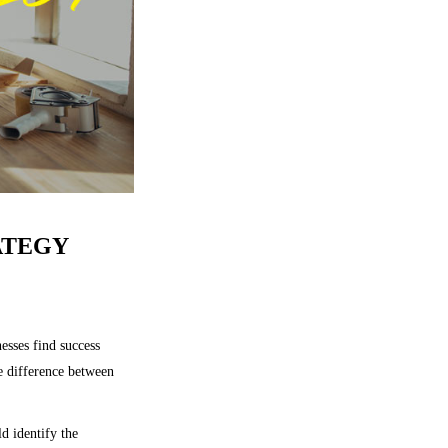
ATEGY
esses find success
he difference between
d identify the