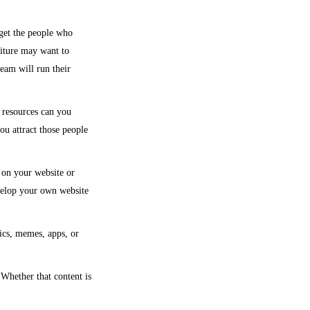
get the people who
niture may want to
eam will run their
 resources can you
ou attract those people
 on your website or
velop your own website
ics, memes, apps, or
 Whether that content is