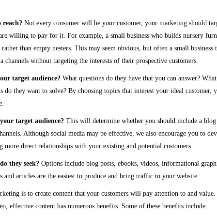
o reach?
Not every consumer will be your customer, your marketing should tar
re willing to pay for it. For example, a small business who builds nursery fur
s rather than empty nesters. This may seem obvious, but often a small business t
a channels without targeting the interests of their prospective customers.
your target audience?
What questions do they have that you can answer? What
do they want to solve? By choosing topics that interest your ideal customer, y
e.
your target audience?
This will determine whether you should include a blog
channels. Although social media may be effective, we also encourage you to de
ng more direct relationships with your existing and potential customers.
do they seek?
Options include blog posts, ebooks, videos, informational graph
 and articles are the easiest to produce and bring traffic to your website.
keting is to create content that your customers will pay attention to and value.
deo, effective content has numerous benefits. Some of these benefits include: