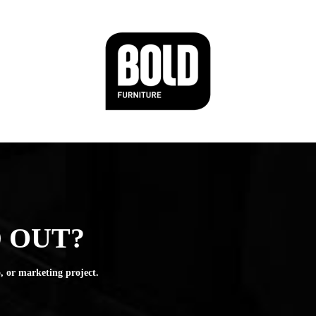
 OUT?
, or marketing project.