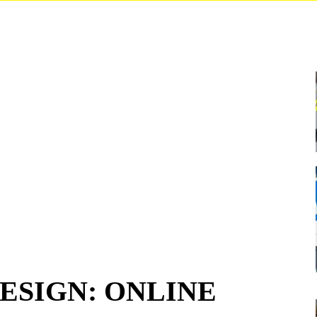
ESIGN: ONLINE