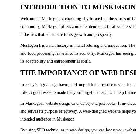
INTRODUCTION TO MUSKEGON
Welcome to Muskegon, a charming city located on the shores of Lak
community, Muskegon offers a unique blend of natural wonders and
industries that contribute to its growth and prosperity.
Muskegon has a rich history in manufacturing and innovation. The c
and food processing, is vital to its economy. Muskegon has seen g
its adaptability and entrepreneurial spirit.
THE IMPORTANCE OF WEB DES
In today’s digital age, having a strong online presence is vital for
role. A good website made for your target audience can help busin
In Muskegon, website design extends beyond just looks. It involves cr
and serves its purpose effectively. A well-designed website helps 
intended audience in Muskegon.
By using SEO techniques in web design, you can boost your website