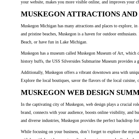
your website, makes you more visible online, and improves your c
MUSKEGON ATTRACTIONS AND 
Muskegon Michigan has many attractions and places to explore, in 
and pristine beaches, Muskegon is a haven for outdoor enthusiasts
Beach, or have fun in Lake Michigan.
Muskegon has a museum called Muskegon Museum of Art, which dis
history buffs, the USS Silversides Submarine Museum provides a g
Additionally, Muskegon offers a vibrant downtown area with unique 
Explore the local boutiques, savor the flavors of the local cuisine, o
MUSKEGON WEB DESIGN SUM
In the captivating city of Muskegon, web design plays a crucial ro
brand, connects with your audience, boosts online visibility, and b
and diverse industries, Muskegon provides the perfect backdrop for
While focusing on your business, don’t forget to explore the myriad 