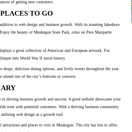
hances of getting new customers.
PLACES TO GO
addition to web design and business growth. With its stunning lakeshore
. Enjoy the beauty of Muskegon State Park, relax on Pere Marquette
plays a great collection of American and European artwork. For
limpse into World War II naval history.
shops, delicious dining options, and lively events throughout the year.
r attend one of the city’s festivals or concerts.
MARY
le in driving business growth and success. A good website showcases your
uilds trust with potential customers. With a thriving business community
 utilizing web design as a growth tool.
attractions and places to visit in Muskegon. The city has lots to offer,