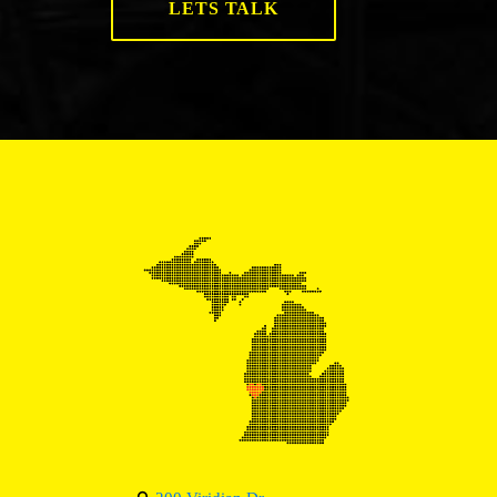
LETS TALK