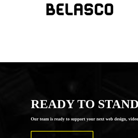
READY TO STAND
Our team is ready to support your next web design, video