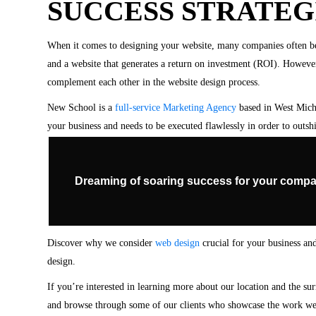
SUCCESS STRATEG
When it comes to designing your website, many companies often be
and a website that generates a return on investment (ROI). Howeve
complement each other in the website design process.
New School is a
full-service Marketing Agency
based in West Michi
your business and needs to be executed flawlessly in order to outshi
Dreaming of soaring success for your compa
Discover why we consider
web design
crucial for your business and
design.
If you’re interested in learning more about our location and the su
and browse through some of our clients who showcase the work we 