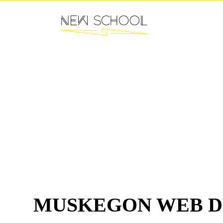
MUSKEGON WEB D