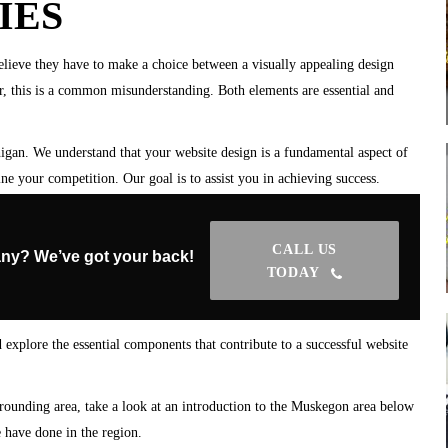
IES
lieve they have to make a choice between a visually appealing design
r, this is a common misunderstanding. Both elements are essential and
gan. We understand that your website design is a fundamental aspect of
ne your competition. Our goal is to assist you in achieving success.
CALL US
ny? We’ve got your back!
TODAY
 explore the essential components that contribute to a successful website
rrounding area, take a look at an introduction to the Muskegon area below
have done in the region.