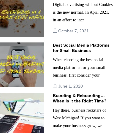
Digital advertising without Cookies
is the new normal. In April 2021,
in an effort to incr
October 7, 2021
Best Social Media Platforms
for Small Business
When choosing the best social
media platforms for your small
business, first consider your
June 1, 2020
Branding & Rebranding…
When is it the Right Time?
Hey there, business rockstars of
West Michigan! If you want to
make your business grow, we