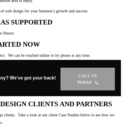
wntown area to enjoy.
of web design for your business’s growth and success.
AS SUPPORTED
on Shores
TARTED NOW
ject. We can be reached online or by phone at any time.
CALL US
ny? We’ve got your back!
TODAY
ESIGN CLIENTS AND PARTNERS
 clients. Take a look at our client Case Studies below to see how we
s.