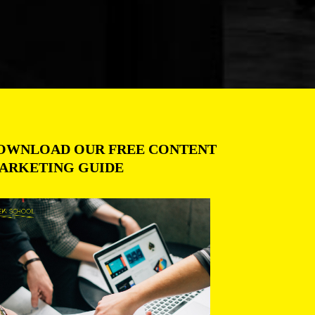
OWNLOAD OUR FREE CONTENT
ARKETING GUIDE