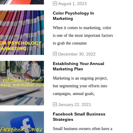
August 1, 2023
Color Psychology In
Marketing
When it comes to marketing, color
is one of the most important factors
to grab the consume
December 30, 2022
Establishing Your Annual
Marketing Plan
Marketing is an ongoing project,
but segmenting your efforts into
campaigns, annual goals,
January 22, 2021
Facebook Small Business
Strategies
Small business owners often have a