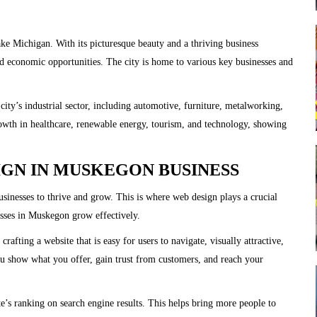
e Michigan. With its picturesque beauty and a thriving business
 economic opportunities. The city is home to various key businesses and
ity’s industrial sector, including automotive, furniture, metalworking,
rowth in healthcare, renewable energy, tourism, and technology, showing
IGN IN MUSKEGON BUSINESS
 businesses to thrive and grow. This is where web design plays a crucial
esses in Muskegon grow effectively.
afting a website that is easy for users to navigate, visually attractive,
you show what you offer, gain trust from customers, and reach your
’s ranking on search engine results. This helps bring more people to