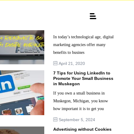
4 Reasons to go with Digital
Marketing
In today’s technological age, digital
marketing agencies offer many
benefits to busines
April 21, 2020
7 Tips for Using LinkedIn to
Promote Your Small Business
in Muskegon
If you own a small business in
Muskegon, Michigan, you know
how important it is to get you
September 5, 2024
Advertising without Cookies