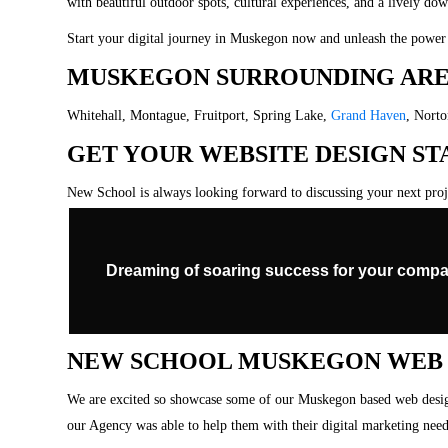
with beautiful outdoor spots, cultural experiences, and a lively do
Start your digital journey in Muskegon now and unleash the power 
MUSKEGON SURROUNDING ARE
Whitehall, Montague, Fruitport, Spring Lake,
Grand Haven
, Nort
GET YOUR WEBSITE DESIGN S
New School is always looking forward to discussing your next pro
Dreaming of soaring success for your compa
NEW SCHOOL MUSKEGON WEB D
We are excited so showcase some of our Muskegon based web design
our Agency was able to help them with their digital marketing need