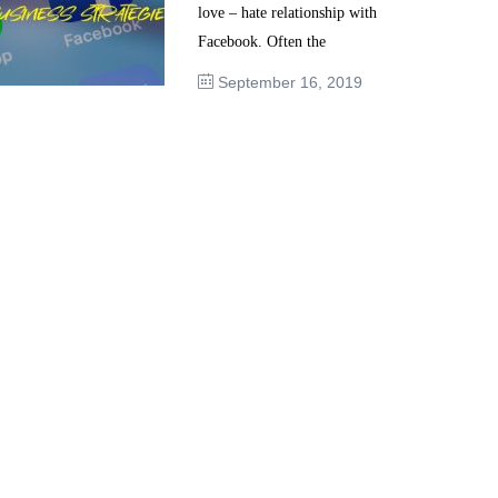
love – hate relationship with
Facebook. Often the
September 16, 2019